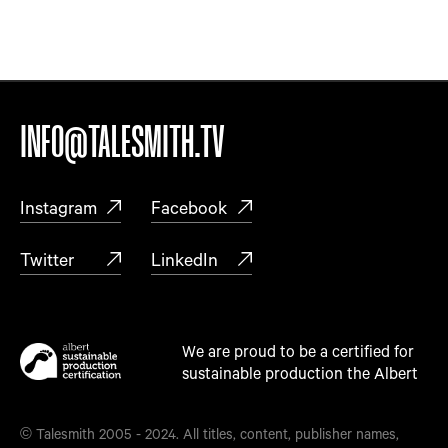
INFO@TALESMITH.TV
Instagram
Facebook
Twitter
LinkedIn
We are proud to be a certified for
sustainable production the Albert
© Talesmith 2005 - 2024. All titles, content, publisher names,