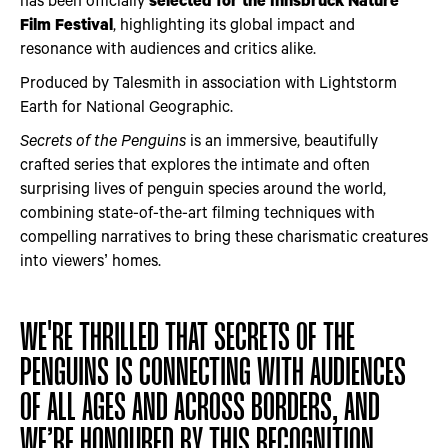
Film Festival
, highlighting its global impact and
resonance with audiences and critics alike.
Produced by Talesmith in association with Lightstorm
Earth for National Geographic.
Secrets of the Penguins
is an immersive, beautifully
crafted series that explores the intimate and often
surprising lives of penguin species around the world,
combining state-of-the-art filming techniques with
compelling narratives to bring these charismatic creatures
into viewers’ homes.
WE'RE THRILLED THAT SECRETS OF THE
PENGUINS IS CONNECTING WITH AUDIENCES
OF ALL AGES AND ACROSS BORDERS, AND
WE’RE HONOURED BY THIS RECOGNITION