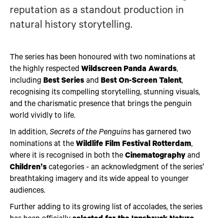
reputation as a standout production in
natural history storytelling.
The series has been honoured with two nominations at
the highly respected
Wildscreen Panda Awards
,
including
Best Series
and
Best On-Screen Talent
,
recognising its compelling storytelling, stunning visuals,
and the charismatic presence that brings the penguin
world vividly to life.
In addition,
Secrets of the Penguins
has garnered two
nominations at the
Wildlife Film Festival Rotterdam
,
where it is recognised in both the
Cinematography
and
Children’s
categories - an acknowledgment of the series'
breathtaking imagery and its wide appeal to younger
audiences.
Further adding to its growing list of accolades, the series
has been officially
selected for the Innsbruck Nature