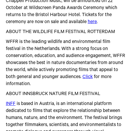
Chappell Production Music, will be announced on 22
October at Wildscreen Panda Awards Ceremony which
returns to the Bristol Harbour Hotel. Tickets for the
ceremony are now on sale and available
here
.
ABOUT THE WILDLIFE FILM FESTIVAL ROTTERDAM
WFFR is the leading wildlife and environmental film
festival in the Netherlands. With a strong focus on
conservation, education, and audience engagement, WFFR
showcases the best in nature documentaries from around
the world, while actively promoting films that appeal to
both general and younger audiences.
Click
for more
information.
ABOUT INNSBRUCK NATURE FILM FESTIVAL
INFF
is based in Austria, is an international platform
dedicated to films that explore the relationship between
humans, nature, and the environment. The festival brings
together filmmakers, scientists, and environmentalists to