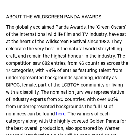
ABOUT THE WILDSCREEN PANDA AWARDS
The globally acclaimed Panda Awards, the ‘Green Oscars’
of the international wildlife film and TV industry, have sat
at the heart of the Wildscreen Festival since 1982. They
celebrate the very best in the natural world storytelling
craft, and remain the highest honour in the industry. The
competition saw 682 entries, from 46 countries across the
17 categories, with 48% of entries featuring talent from
underrepresented backgrounds spanning, identify as
BIPOC, female, part of the LGBTQ+ community or living
with a disability. The nomination jury was representative
of industry experts from 20 countries, with over 60%
from underrepresented backgrounds.The full list of
nominees can be found
here
. The winners of each
category along with the highly coveted Golden Panda for
the best overall production, also sponsored by Warner