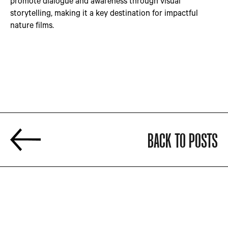
promote dialogue and awareness through visual
storytelling, making it a key destination for impactful
nature films.
BACK TO POSTS