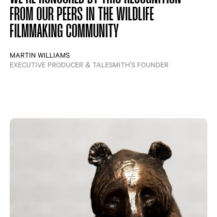
FROM OUR PEERS IN THE WILDLIFE
FILMMAKING COMMUNITY
MARTIN WILLIAMS
EXECUTIVE PRODUCER & TALESMITH'S FOUNDER