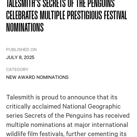
TALESMITH’S SECRETS OF THE PENGUINS
CELEBRATES MULTIPLE PRESTIGIOUS FESTIVAL
NOMINATIONS
PUBLISHED ON
JULY 8, 2025
CATEGORY
NEW AWARD NOMINATIONS
Talesmith is proud to announce that its
critically acclaimed National Geographic
series Secrets of the Penguins has received
multiple nominations at major international
wildlife film festivals, further cementing its