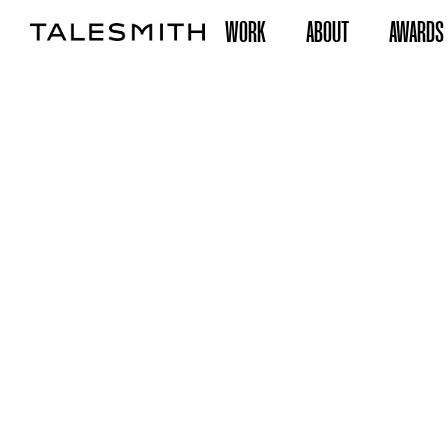
WORK
ABOUT
AWARDS