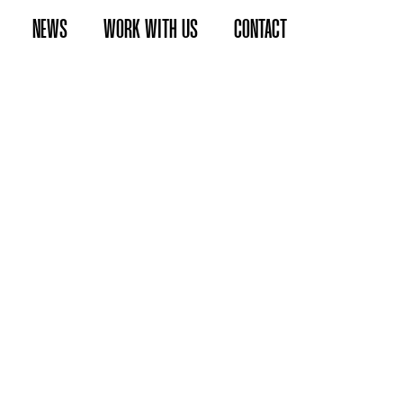
NEWS
WORK WITH US
CONTACT