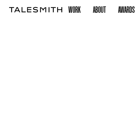
WORK
ABOUT
AWARDS