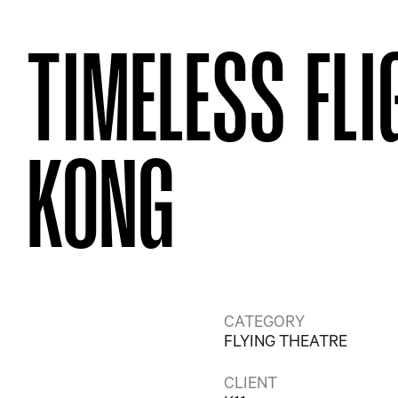
TIMELESS FL
KONG
CATEGORY
FLYING THEATRE
CLIENT