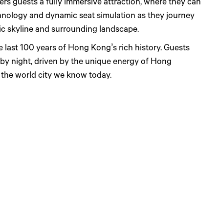
ers guests a fully immersive attraction, where they can
hnology and dynamic seat simulation as they journey
ic skyline and surrounding landscape.
e last 100 years of Hong Kong’s rich history. Guests
by night, driven by the unique energy of Hong
g the world city we know today.