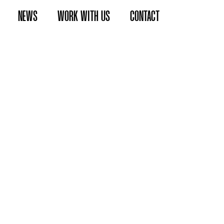
NEWS
WORK WITH US
CONTACT