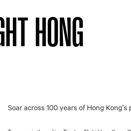
IGHT HONG
Soar across 100 years of Hong Kong's 