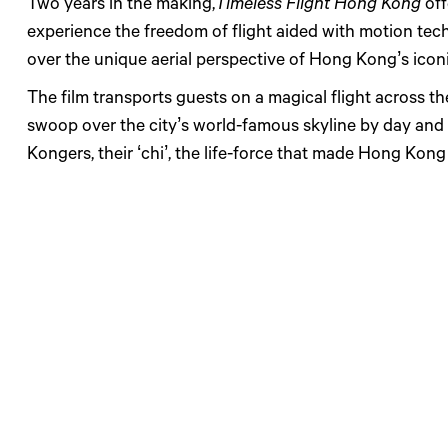
Two years in the making,
Timeless Flight Hong Kong
off
experience the freedom of flight aided with motion tec
over the unique aerial perspective of Hong Kong’s icon
The film transports guests on a magical flight across th
swoop over the city’s world-famous skyline by day and 
Kongers, their ‘chi’, the life-force that made Hong Kon