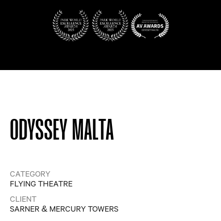
ODYSSEY MALTA
CATEGORY
FLYING THEATRE
CLIENT
SARNER & MERCURY TOWERS