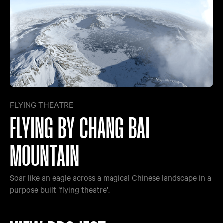
FLYING THEATRE
FLYING BY CHANG BAI
MOUNTAIN
Soar like an eagle across a magical Chinese landscape in a
purpose built 'flying theatre'.