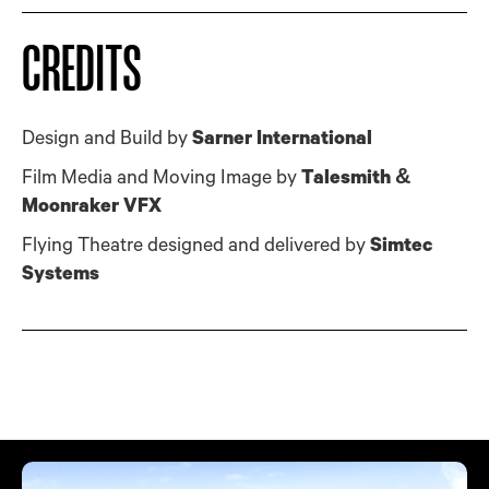
CREDITS
Design and Build by
Sarner International
Film Media and Moving Image by
Talesmith &
Moonraker VFX
Flying Theatre designed and delivered by
Simtec
Systems