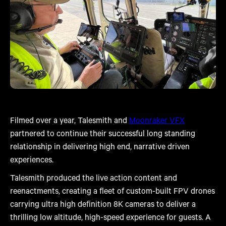
Filmed over a year, Talesmith and
Moonraker VFX
partnered to continue their successful long standing
relationship in delivering high end, narrative driven
experiences.
Talesmith produced the live action content and
reenactments, creating a fleet of custom-built FPV drones
carrying ultra high definition 8K cameras to deliver a
thrilling low altitude, high-speed experience for guests. A