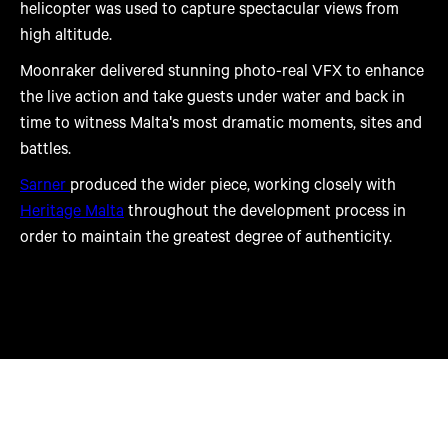
helicopter was used to capture spectacular views from
high altitude.
Moonraker delivered stunning photo-real VFX to enhance
the live action and take guests under water and back in
time to witness Malta's most dramatic moments, sites and
battles.
Sarner
produced the wider piece, working closely with
Heritage Malta
throughout the development process in
order to maintain the greatest degree of authenticity.