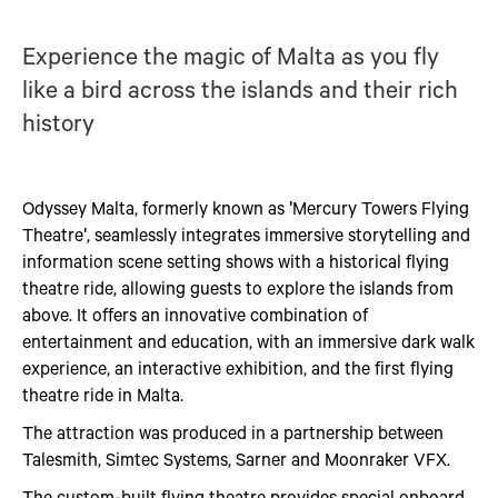
Experience the magic of Malta as you fly
like a bird across the islands and their rich
history
Odyssey Malta, formerly known as 'Mercury Towers Flying
Theatre', seamlessly integrates immersive storytelling and
information scene setting shows with a historical flying
theatre ride, allowing guests to explore the islands from
above. It offers an innovative combination of
entertainment and education, with an immersive dark walk
experience, an interactive exhibition, and the first flying
theatre ride in Malta.
The attraction was produced in a partnership between
Talesmith, Simtec Systems, Sarner and Moonraker VFX.
The custom-built flying theatre provides special onboard