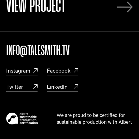
VIEW PROJECT
INFO@TALESMITH.TV
Instagram
Facebook
Twitter
LinkedIn
We are proud to be certified for
sustainable production with Albert