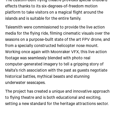
effects thanks to its six-degrees-of-freedom motion
platform to take visitors on a magical flight around the
islands and is suitable for the entire family.
Talesmith were commissioned to provide the live action
media for the flying ride, filming cinematic visuals over the
seasons on a purpose-bullt state of the art FPV drone, and
from a specially constructed helicopter nose mount.
Working once again with Moonraker VFX, this live action
footage was seamlessly blended with photo real
computer-generated imagery to tell a gripping story of
Malta's rich association with the past as guests negotiate
historical battles, mythical beasts and stunning
underwater seascapes.
The project has created a unique and innovative approach
to flying theatre and is both educational and exciting,
setting a new standard for the heritage attractions sector.