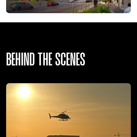
BEHIND THE SCENES