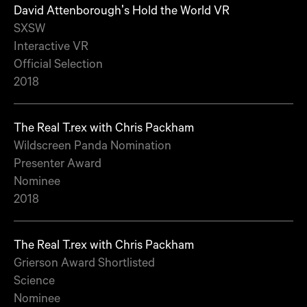
David Attenborough's Hold the World VR
SXSW
Interactive VR
Official Selection
2018
The Real T.rex with Chris Packham
Wildscreen Panda Nomination
Presenter Award
Nominee
2018
The Real T.rex with Chris Packham
Grierson Award Shortlisted
Science
Nominee