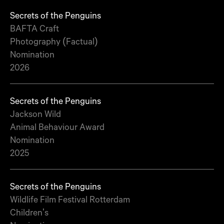
Secrets of the Penguins
BAFTA Craft
Photography (Factual)
Nomination
2026
Secrets of the Penguins
Jackson Wild
Animal Behaviour Award
Nomination
2025
Secrets of the Penguins
Wildlife Film Festival Rotterdam
Children's