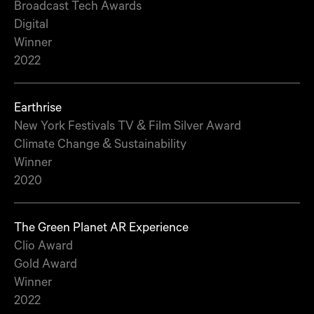
Broadcast Tech Awards
Digital
Winner
2022
Earthrise
New York Festivals TV & Film Silver Award
Climate Change & Sustainability
Winner
2020
The Green Planet AR Experience
Clio Award
Gold Award
Winner
2022