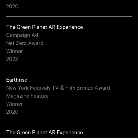
2020
The Green Planet AR Experience
Campaign Ad
Net Zero Award
Winner
2022
Earthrise
New York Festivals TV & Film Bronze Award
Magazine Feature
Winner
2020
The Green Planet AR Experience