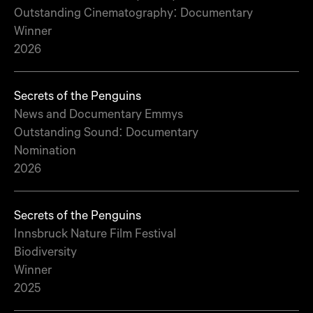
Outstanding Cinematography: Documentary
Winner
2026
Secrets of the Penguins
News and Documentary Emmys
Outstanding Sound: Documentary
Nomination
2026
Secrets of the Penguins
Innsbruck Nature Film Festival
Biodiversity
Winner
2025