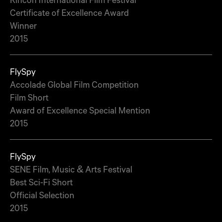
Certificate of Excellence Award
Winner
2015
FlySpy
Accolade Global Film Competition
Film Short
Award of Excellence Special Mention
2015
FlySpy
SENE Film, Music & Arts Festival
Best Sci-Fi Short
Official Selection
2015