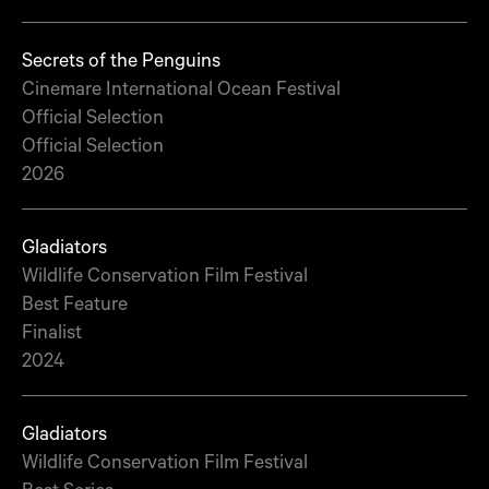
Secrets of the Penguins
Cinemare International Ocean Festival
Official Selection
Official Selection
2026
Gladiators
Wildlife Conservation Film Festival
Best Feature
Finalist
2024
Gladiators
Wildlife Conservation Film Festival