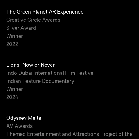
The Green Planet AR Experience
Creative Circle Awards
Silver Award
Winner
2022
Lions: Now or Never
Indo Dubai International Film Festival
Indian Feature Documentary
Winner
2024
Odyssey Malta
AV Awards
Themed Entertainment and Attractions Project of the