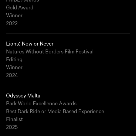
Gold Award
Winner
2022
Lions: Now or Never
Natures Without Borders Film Festival
Editing
Winner
2024
Odyssey Malta
Park World Excellence Awards
Best Dark Ride or Media Based Experience
Finalist
2025