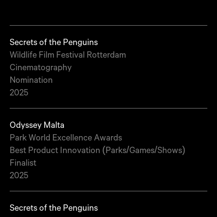
Secrets of the Penguins
Wildlife Film Festival Rotterdam
Cinematography
Nomination
2025
Odyssey Malta
Park World Excellence Awards
Best Product Innovation (Parks/Games/Shows)
Finalist
2025
Secrets of the Penguins