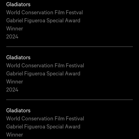
Gladiators
World Conservation Film Festval
Gabriel Figueroa Special Award
Winner
2024
Gladiators
World Conservation Film Festival
Gabriel Figueroa Special Award
Winner
2024
Gladiators
World Conservation Film Festival
Gabriel Figueroa Special Award
Winner