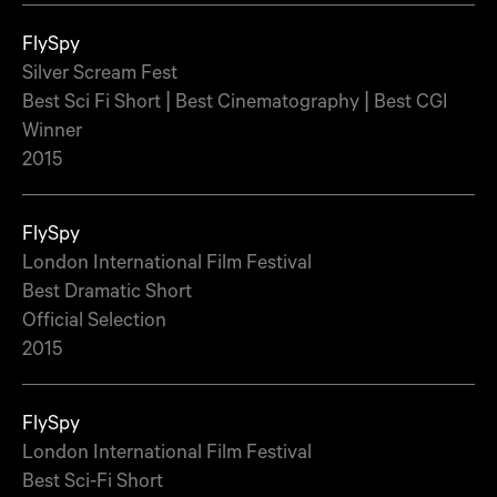
FlySpy
Silver Scream Fest
Best Sci Fi Short | Best Cinematography | Best CGI
Winner
2015
FlySpy
London International Film Festival
Best Dramatic Short
Official Selection
2015
FlySpy
London International Film Festival
Best Sci-Fi Short