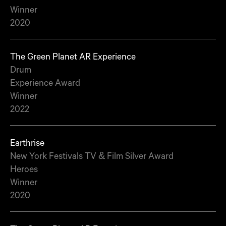
Winner
2020
The Green Planet AR Experience
Drum
Experience Award
Winner
2022
Earthrise
New York Festivals TV & Film Silver Award
Heroes
Winner
2020