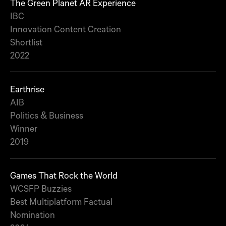
The Green Planet AR Experience
IBC
Innovation Content Creation
Shortlist
2022
Earthrise
AIB
Politics & Business
Winner
2019
Games That Rock the World
WCSFP Buzzies
Best Multiplatform Factual
Nomination