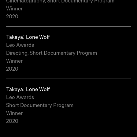
Cinematography, Short Documentary Program
Winner
2020
Takaya: Lone Wolf
Leo Awards
Directing, Short Documentary Program
Winner
2020
Takaya: Lone Wolf
Leo Awards
Short Documentary Program
Winner
2020