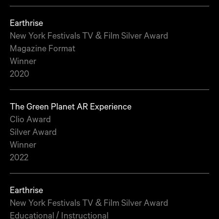
Earthrise
New York Festivals TV & Film Silver Award
Magazine Format
Winner
2020
The Green Planet AR Experience
Clio Award
Silver Award
Winner
2022
Earthrise
New York Festivals TV & Film Silver Award
Educational / Instructional