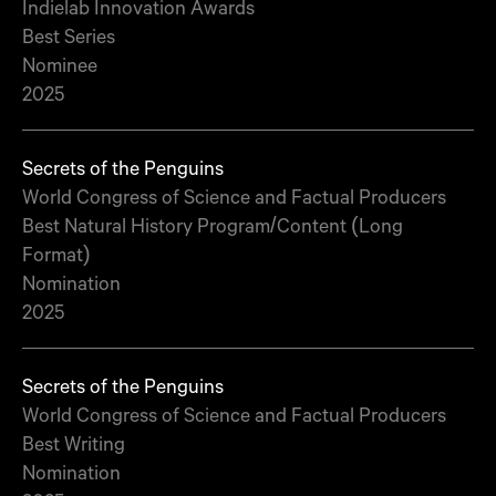
Indielab Innovation Awards
Best Series
Nominee
2025
Secrets of the Penguins
World Congress of Science and Factual Producers
Best Natural History Program/Content (Long
Format)
Nomination
2025
Secrets of the Penguins
World Congress of Science and Factual Producers
Best Writing
Nomination