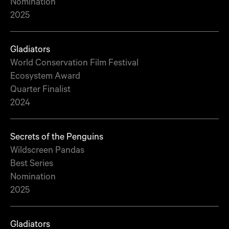
Nomination
2025
Gladiators
World Conservation Film Festival
Ecosystem Award
Quarter Finalist
2024
Secrets of the Penguins
Wildscreen Pandas
Best Series
Nomination
2025
Gladiators