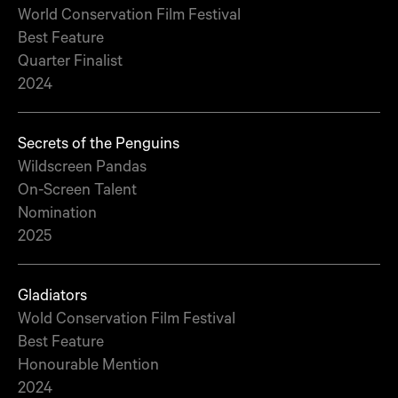
World Conservation Film Festival
Best Feature
Quarter Finalist
2024
Secrets of the Penguins
Wildscreen Pandas
On-Screen Talent
Nomination
2025
Gladiators
Wold Conservation Film Festival
Best Feature
Honourable Mention
2024