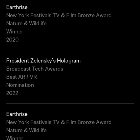
Earthrise
New York Festivals TV & Film Bronze Award
Nature & Wildlife
Winner
2020
President Zelensky's Hologram
Broadcast Tech Awards
Best AR / VR
Nomination
2022
Earthrise
New York Festivals TV & Film Bronze Award
Nature & Wildlife
Winner