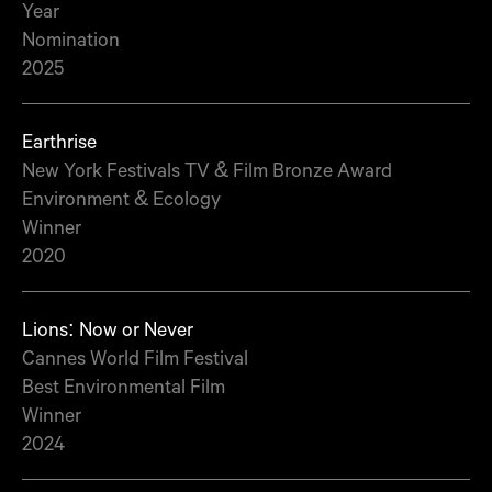
Year
Nomination
2025
Earthrise
New York Festivals TV & Film Bronze Award
Environment & Ecology
Winner
2020
Lions: Now or Never
Cannes World Film Festival
Best Environmental Film
Winner
2024