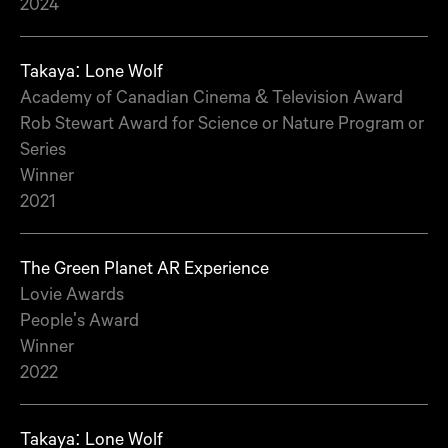
2024
Takaya: Lone Wolf
Academy of Canadian Cinema & Television Award
Rob Stewart Award for Science or Nature Program or
Series
Winner
2021
The Green Planet AR Experience
Lovie Awards
People's Award
Winner
2022
Takaya: Lone Wolf