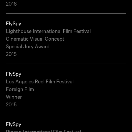
2018
FlySpy
Lighthouse International Film Festival
Cinematic Visual Concept
Special Jury Award
2015
FlySpy
Los Angeles Reel Film Festival
Foreign Film
Winner
2015
FlySpy
Rincon International Film Festival