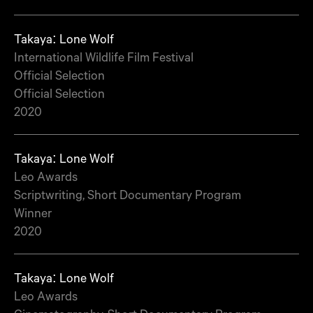
Takaya: Lone Wolf
International Wildlife Film Festival
Official Selection
Official Selection
2020
Takaya: Lone Wolf
Leo Awards
Scriptwriting, Short Documentary Program
Winner
2020
Takaya: Lone Wolf
Leo Awards