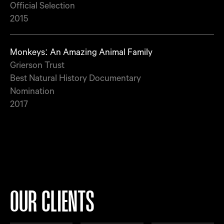
Official Selection
2015
Monkeys: An Amazing Animal Family
Grierson Trust
Best Natural History Documentary
Nomination
2017
OUR CLIENTS