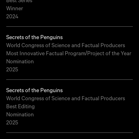
Best Series
Winner
2024
Secrets of the Penguins
World Congress of Science and Factual Producers
Most Innovative Factual Program/Project of the Year
Nomination
2025
Secrets of the Penguins
World Congress of Science and Factual Producers
Best Editing
Nomination
2025