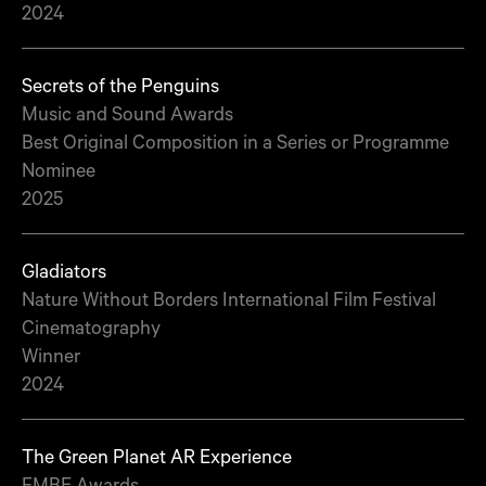
2024
Secrets of the Penguins
Music and Sound Awards
Best Original Composition in a Series or Programme
Nominee
2025
Gladiators
Nature Without Borders International Film Festival
Cinematography
Winner
2024
The Green Planet AR Experience
FMBE Awards