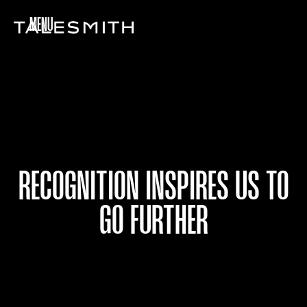
MENU
RECOGNITION INSPIRES US TO
GO FURTHER