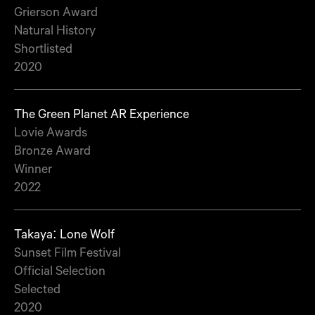
Grierson Award
Natural History
Shortlisted
2020
The Green Planet AR Experience
Lovie Awards
Bronze Award
Winner
2022
Takaya: Lone Wolf
Sunset Film Festival
Official Selection
Selected
2020