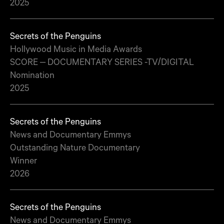
2025
Secrets of the Penguins
Hollywood Music in Media Awards
SCORE – DOCUMENTARY SERIES -TV/DIGITAL
Nomination
2025
Secrets of the Penguins
News and Documentary Emmys
Outstanding Nature Documentary
Winner
2026
Secrets of the Penguins
News and Documentary Emmys